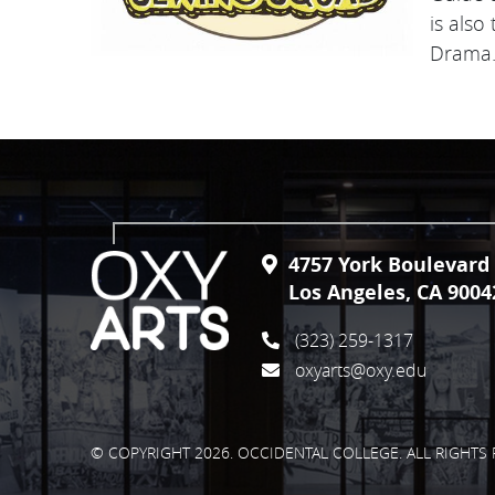
is also
Drama
4757 York Boulevard
Los Angeles, CA 9004
(323) 259-1317
oxyarts@oxy.edu
© COPYRIGHT 2026. OCCIDENTAL COLLEGE. ALL RIGHTS 