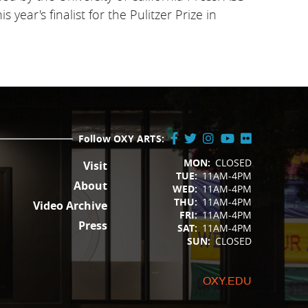
year's finalist for the Pulitzer Prize in
Follow OXY ARTS:
FOOTER
Facebook
Twitter
Instagram
YouTube
Flickr
MON:
CLOSED
Visit
/
TUE:
11AM-4PM
X
About
WED:
11AM-4PM
THU:
11AM-4PM
Video Archive
FRI:
11AM-4PM
Press
SAT:
11AM-4PM
SUN:
CLOSED
OXY.EDU