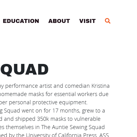
MA
EDUCATION
ABOUT
VISIT
SQUAD
 performance artist and comedian Kristina
g homemade masks for essential workers due
per personal protective equipment.
ng Squad went on for 17 months, grew to a
ed and shipped 350k masks to vulnerable
s themselves in The Auntie Sewing Squad
ed by the University of California Press. ASS