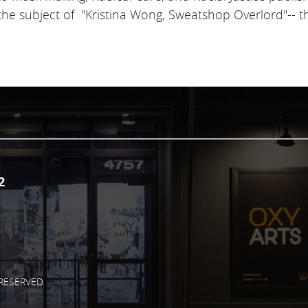
 the subject of "Kristina Wong, Sweatshop Overlord"-- this 
.
2
RESERVED.