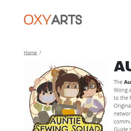
Skip to main content
BREADCRUM
Home
A
Image
The
Au
Wong a
to the 
Origina
networ
commun
Guide t