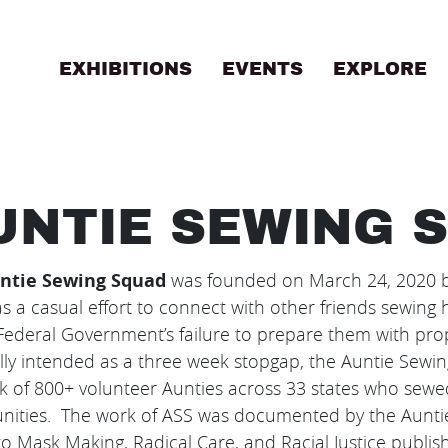
EXHIBITIONS
EVENTS
EXPLORE
B
UNTIE SEWING 
ntie Sewing Squad
was founded on March 24, 2020 by
s a casual effort to connect with other friends sewin
Federal Government’s failure to prepare them with pro
lly intended as a three week stopgap, the Auntie Sewi
k of 800+ volunteer Aunties across 33 states who sew
ities. The work of ASS was documented by the Auntie
o Mask Making, Radical Care, and Racial Justice publish