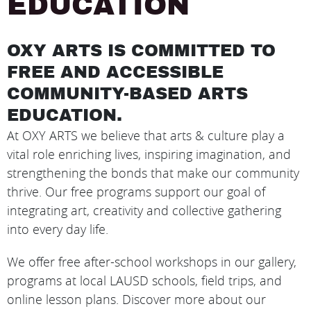
EDUCATION
OXY ARTS IS COMMITTED TO
FREE AND ACCESSIBLE
COMMUNITY-BASED ARTS
EDUCATION.
At OXY ARTS we believe that arts & culture play a
vital role enriching lives, inspiring imagination, and
strengthening the bonds that make our community
thrive. Our free programs support our goal of
integrating art, creativity and collective gathering
into every day life.
We offer free after-school workshops in our gallery,
programs at local LAUSD schools, field trips, and
online lesson plans. Discover more about our