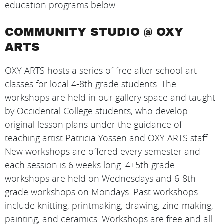
education programs below.
COMMUNITY STUDIO @ OXY
ARTS
OXY ARTS hosts a series of free after school art
classes for local 4-8th grade students. The
workshops are held in our gallery space and taught
by Occidental College students, who develop
original lesson plans under the guidance of
teaching artist Patricia Yossen and OXY ARTS staff.
New workshops are offered every semester and
each session is 6 weeks long. 4+5th grade
workshops are held on Wednesdays and 6-8th
grade workshops on Mondays. Past workshops
include knitting, printmaking, drawing, zine-making,
painting, and ceramics. Workshops are free and all