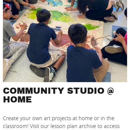
COMMUNITY STUDIO @
HOME
Create your own art projects at home or in the
classroom! Visit our lesson plan archive to access