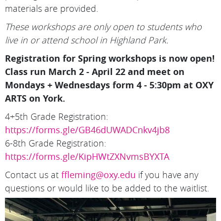
materials are provided.
These workshops are only open to students who
live in or attend school in Highland Park.
Registration for Spring workshops is now open!
Class run March 2 - April 22 and meet on
Mondays + Wednesdays form 4 - 5:30pm at OXY
ARTS on York.
4+5th Grade Registration:
https://forms.gle/GB46dUWADCnkv4jb8
6-8th Grade Registration:
https://forms.gle/KipHWtZXNvmsBYXTA
Contact us at
ffleming@oxy.edu
if you have any
questions or would like to be added to the waitlist.