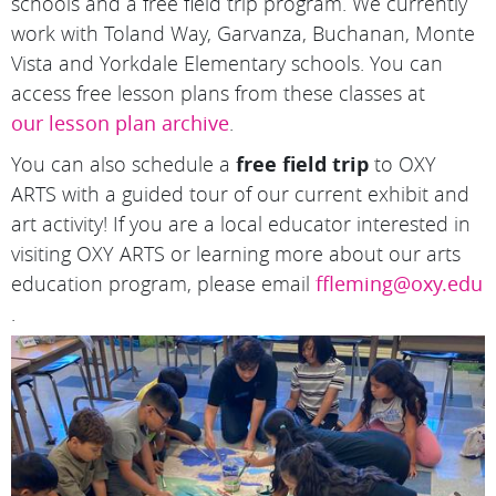
schools and a free field trip program. We currently
work with Toland Way, Garvanza, Buchanan, Monte
Vista and Yorkdale Elementary schools. You can
access free lesson plans from these classes at
our lesson plan archive
.
You can also schedule a
free field trip
to OXY
ARTS with a guided tour of our current exhibit and
art activity! If you are a local educator interested in
visiting OXY ARTS or learning more about our arts
education program, please email
ffleming@oxy.edu
.