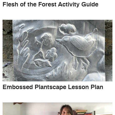
Flesh of the Forest Activity Guide
Embossed Plantscape Lesson Plan