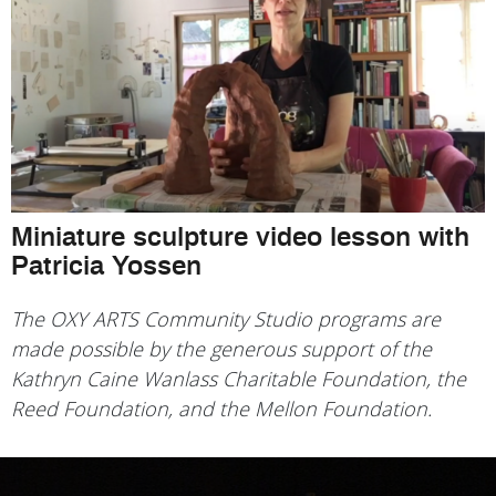
Miniature sculpture video lesson with
Patricia Yossen
The OXY ARTS Community Studio programs are
made possible by the generous support of the
Kathryn Caine Wanlass Charitable Foundation, the
Reed Foundation, and the Mellon Foundation.