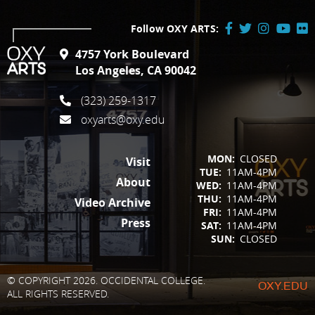
Follow OXY ARTS:
Facebook
Twitter
Instagram
YouTube
Flick
4757 York Boulevard
/
Los Angeles, CA 90042
X
(323) 259-1317
oxyarts@oxy.edu
FOOTER
MON:
CLOSED
Visit
TUE:
11AM-4PM
About
WED:
11AM-4PM
THU:
11AM-4PM
Video Archive
FRI:
11AM-4PM
Press
SAT:
11AM-4PM
SUN:
CLOSED
© COPYRIGHT 2026. OCCIDENTAL COLLEGE.
OXY.EDU
ALL RIGHTS RESERVED.