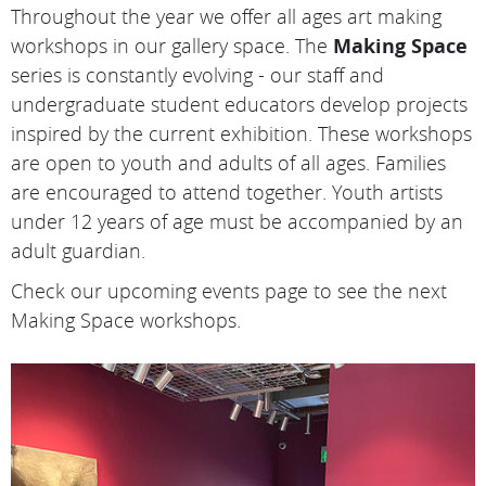
Throughout the year we offer all ages art making
workshops in our gallery space. The
Making Space
series is constantly evolving - our staff and
undergraduate student educators develop projects
inspired by the current exhibition. These workshops
are open to youth and adults of all ages. Families
are encouraged to attend together. Youth artists
under 12 years of age must be accompanied by an
adult guardian.
Check our upcoming events page to see the next
Making Space workshops.