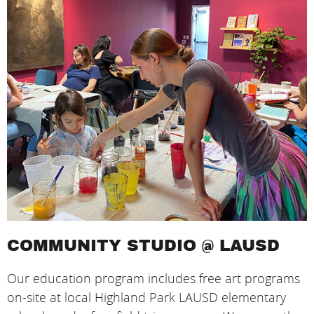
COMMUNITY STUDIO @ LAUSD
Our education program includes free art programs
on-site at local Highland Park LAUSD elementary