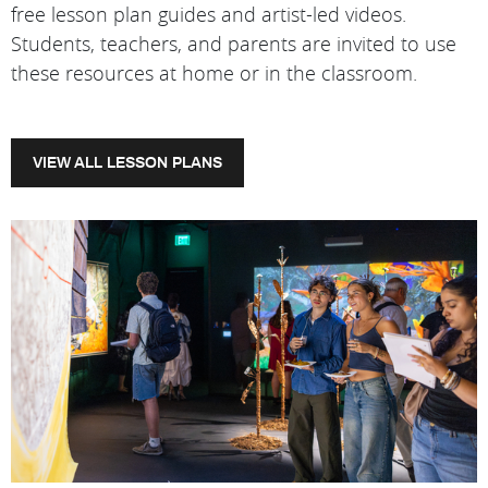
free lesson plan guides and artist-led videos.
Students, teachers, and parents are invited to use
these resources at home or in the classroom.
VIEW ALL LESSON PLANS