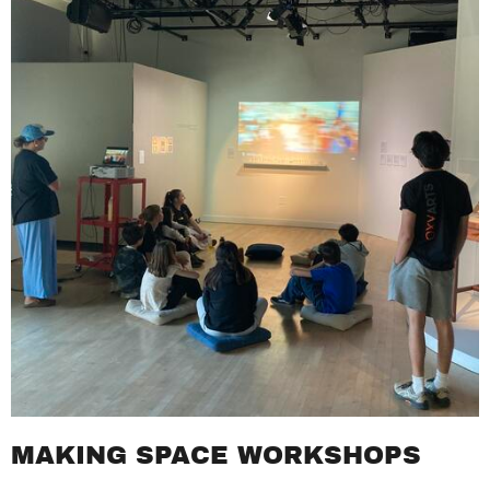
MAKING SPACE WORKSHOPS