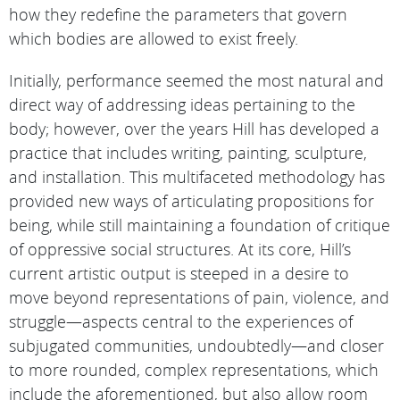
how they redefine the parameters that govern
which bodies are allowed to exist freely.
Initially, performance seemed the most natural and
direct way of addressing ideas pertaining to the
body; however, over the years Hill has developed a
practice that includes writing, painting, sculpture,
and installation. This multifaceted methodology has
provided new ways of articulating propositions for
being, while still maintaining a foundation of critique
of oppressive social structures. At its core, Hill’s
current artistic output is steeped in a desire to
move beyond representations of pain, violence, and
struggle—aspects central to the experiences of
subjugated communities, undoubtedly—and closer
to more rounded, complex representations, which
include the aforementioned, but also allow room