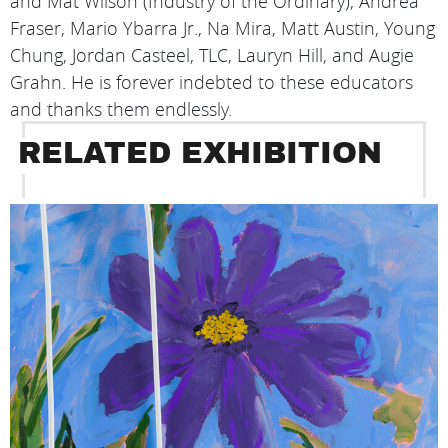
and Mat Wilson (Industry of the Ordinary), Andrea
Fraser, Mario Ybarra Jr., Na Mira, Matt Austin, Young
Chung, Jordan Casteel, TLC, Lauryn Hill, and Augie
Grahn. He is forever indebted to these educators
and thanks them endlessly.
RELATED EXHIBITION