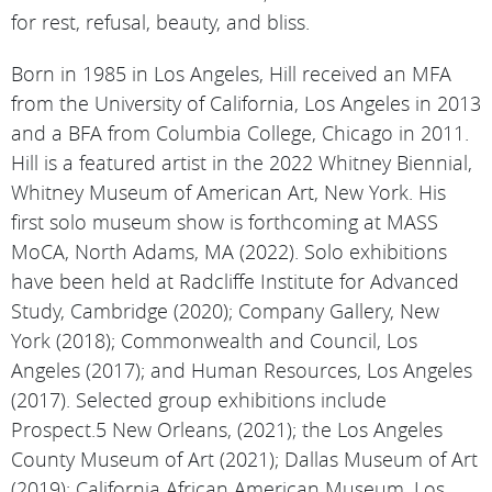
for rest, refusal, beauty, and bliss.
Born in 1985 in Los Angeles, Hill received an MFA
from the University of California, Los Angeles in 2013
and a BFA from Columbia College, Chicago in 2011.
Hill is a featured artist in the 2022 Whitney Biennial,
Whitney Museum of American Art, New York. His
first solo museum show is forthcoming at MASS
MoCA, North Adams, MA (2022). Solo exhibitions
have been held at Radcliffe Institute for Advanced
Study, Cambridge (2020); Company Gallery, New
York (2018); Commonwealth and Council, Los
Angeles (2017); and Human Resources, Los Angeles
(2017). Selected group exhibitions include
Prospect.5 New Orleans, (2021); the Los Angeles
County Museum of Art (2021); Dallas Museum of Art
(2019); California African American Museum, Los