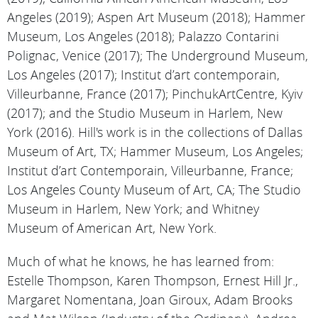
Angeles (2019); Aspen Art Museum (2018); Hammer
Museum, Los Angeles (2018); Palazzo Contarini
Polignac, Venice (2017); The Underground Museum,
Los Angeles (2017); Institut d’art contemporain,
Villeurbanne, France (2017); PinchukArtCentre, Kyiv
(2017); and the Studio Museum in Harlem, New
York (2016). Hill's work is in the collections of Dallas
Museum of Art, TX; Hammer Museum, Los Angeles;
Institut d’art Contemporain, Villeurbanne, France;
Los Angeles County Museum of Art, CA; The Studio
Museum in Harlem, New York; and Whitney
Museum of American Art, New York.
Much of what he knows, he has learned from:
Estelle Thompson, Karen Thompson, Ernest Hill Jr.,
Margaret Nomentana, Joan Giroux, Adam Brooks