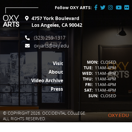
Follow OXY ARTS:
Facebook
Twitter
Instagram
YouTube
Flick
4757 York Boulevard
/
Los Angeles, CA 90042
X
(323) 259-1317
oxyarts@oxy.edu
FOOTER
MON:
CLOSED
Visit
TUE:
11AM-4PM
About
WED:
11AM-4PM
THU:
11AM-4PM
Video Archive
FRI:
11AM-4PM
Press
SAT:
11AM-4PM
SUN:
CLOSED
© COPYRIGHT 2026. OCCIDENTAL COLLEGE.
OXY.EDU
ALL RIGHTS RESERVED.