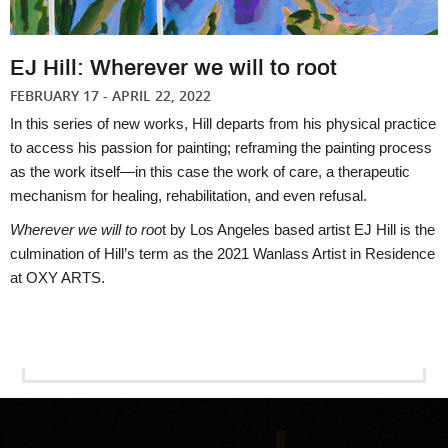
EJ Hill: Wherever we will to root
FEBRUARY 17 - APRIL 22, 2022
In this series of new works, Hill departs from his physical practice 
to access his passion for painting; reframing the painting process 
as the work itself—in this case the work of care, a therapeutic 
mechanism for healing, rehabilitation, and even refusal. 
Wherever we will to roo
t by Los Angeles based artist EJ Hill is the 
culmination of Hill’s term as the 2021 Wanlass Artist in Residence 
at OXY ARTS. 