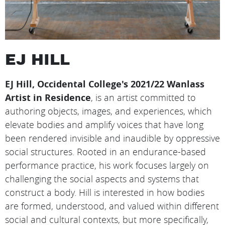
EJ HILL
EJ Hill, Occidental College's 2021/22 Wanlass
Artist in Residence
, is an artist committed to
authoring objects, images, and experiences, which
elevate bodies and amplify voices that have long
been rendered invisible and inaudible by oppressive
social structures. Rooted in an endurance-based
performance practice, his work focuses largely on
challenging the social aspects and systems that
construct a body. Hill is interested in how bodies
are formed, understood, and valued within different
social and cultural contexts, but more specifically,