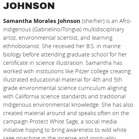
JOHNSON
Samantha Morales Johnson
(she/her) is an Afro-
indigenous (Gabrielino/Tongva) multidisciplinary
artist, environmental scientist, and learning
ethnobotanist. She received her B.S. in marine
biology before attending graduate school for her
certificate in science illustration. Samantha has
worked with institutions like Pitzer college creating
illustrated educational material for 4th and 5th
grade environmental science curriculum aligning
with California science standards and traditional
Indigenous environmental knowledge. She has also
created material around and speaks often on the
campaign Protect White Sage, a social media
initiative hoping to bring awareness to wild white
sage poaching in the incense and spirituality