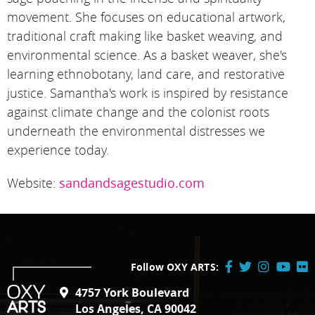
movement. She focuses on educational artwork,
traditional craft making like basket weaving, and
environmental science. As a basket weaver, she's
learning ethnobotany, land care, and restorative
justice. Samantha's work is inspired by resistance
against climate change and the colonist roots
underneath the environmental distresses we
experience today.
Website:
sandandsagestudio.com
Follow OXY ARTS:
Facebook
Twitter
Instagram
YouTube
Flick
4757 York Boulevard
/
Los Angeles, CA 90042
X