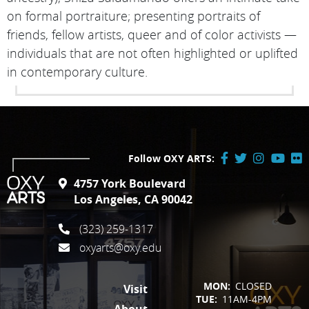
on formal portraiture; presenting portraits of
friends, fellow artists, queer and of color activists —
individuals that are not often highlighted or uplifted
in contemporary culture.
Follow OXY ARTS:
Facebook
Twitter
Instagram
YouTube
Flick
4757 York Boulevard
/
Los Angeles, CA 90042
X
(323) 259-1317
oxyarts@oxy.edu
FOOTER
MON:
CLOSED
Visit
TUE:
11AM-4PM
About