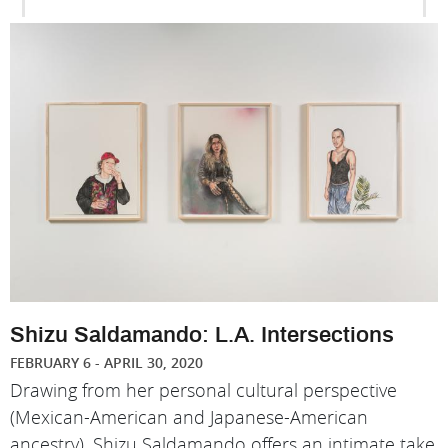
Shizu Saldamando: L.A. Intersections
FEBRUARY 6 - APRIL 30, 2020
Drawing from her personal cultural perspective
(Mexican-American and Japanese-American
ancestry), Shizu Saldamando offers an intimate take