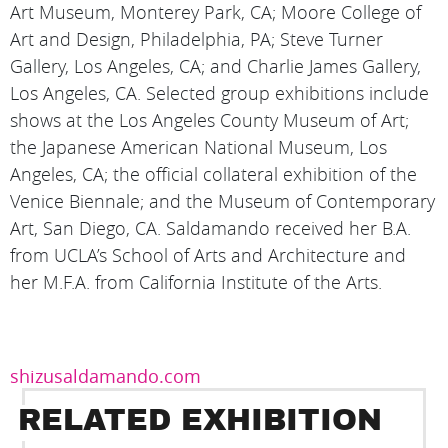
Art Museum, Monterey Park, CA; Moore College of
Art and Design, Philadelphia, PA; Steve Turner
Gallery, Los Angeles, CA; and Charlie James Gallery,
Los Angeles, CA. Selected group exhibitions include
shows at the Los Angeles County Museum of Art;
the Japanese American National Museum, Los
Angeles, CA; the official collateral exhibition of the
Venice Biennale; and the Museum of Contemporary
Art, San Diego, CA. Saldamando received her B.A.
from UCLA’s School of Arts and Architecture and
her M.F.A. from California Institute of the Arts.
shizusaldamando.com
RELATED EXHIBITION