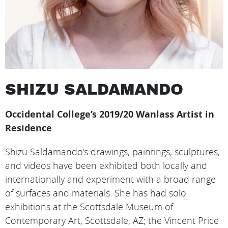
SHIZU SALDAMANDO
Occidental College’s 2019/20 Wanlass Artist in
Residence
Shizu Saldamando's drawings, paintings, sculptures,
and videos have been exhibited both locally and
internationally and experiment with a broad range
of surfaces and materials. She has had solo
exhibitions at the Scottsdale Museum of
Contemporary Art, Scottsdale, AZ; the Vincent Price