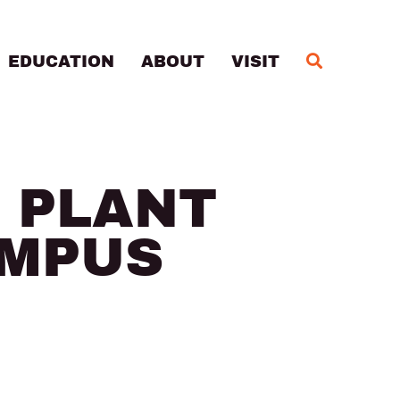
MA
EDUCATION
ABOUT
VISIT
 PLANT
AMPUS