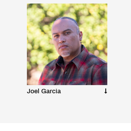
Joel Garcia