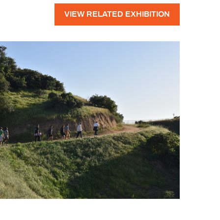
VIEW RELATED EXHIBITION