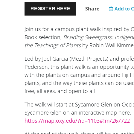
Share
Add to 
REGISTER HERE
Join us for a campus plant walk inspired by
Book selection,
Braiding Sweetgrass: Indige
the Teachings of Plants
by Robin Wall Kimme
Led by Joel Garcia (Meztli Projects) and prof
Pedersen, this plant walk is an opportunity t
with the plants on campus and around Fiji Hil
plants, and the way these plants can be used 
free, all ages, and open to all.
T he walk will start at Sycamore Glen on Occi
Sycamore Glen on an interactive map here:
https://map.oxy.edu/?id=1103#!m/267722