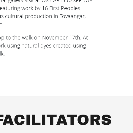
nal gallery visit at OXY ARTS to see
The
featuring work by 16 First Peoples
ous cultural production in Tovaangar,
n.
hop to the walk on November 17th. At
rk using natural dyes created using
lk.
FACILITATORS