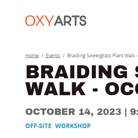
Skip to main content
BREADCRUM
Home
Events
Braiding Sweetgrass Plant Walk
BRAIDING
WALK - O
OCTOBER 14, 2023
| 
OFF-SITE
WORKSHOP