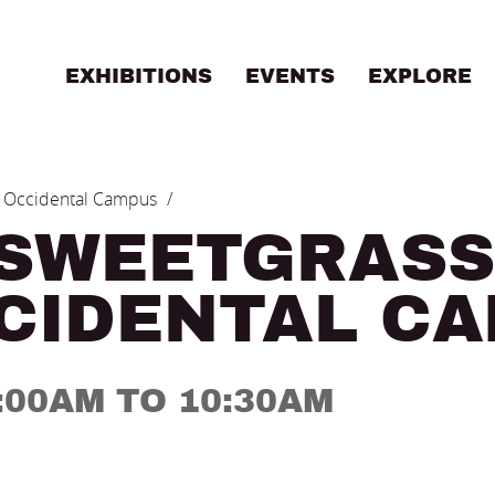
EXHIBITIONS
EVENTS
EXPLORE
B
 - Occidental Campus
 SWEETGRASS
CCIDENTAL C
9:00AM TO 10:30AM