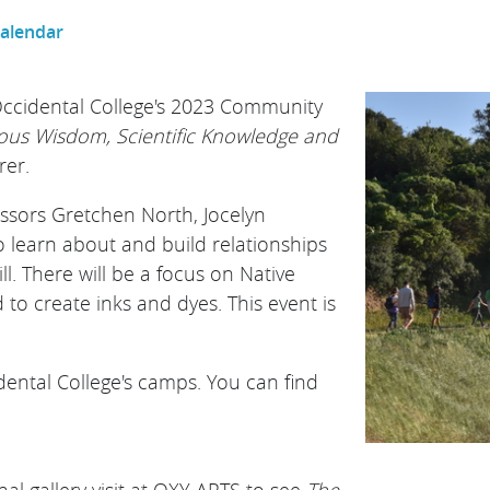
Calendar
 Occidental College's 2023 Community
nous Wisdom, Scientific Knowledge and
rer.
essors Gretchen North, Jocelyn
o learn about and build relationships
l. There will be a focus on Native
to create inks and dyes. T his event is
dental College's camps. You can find