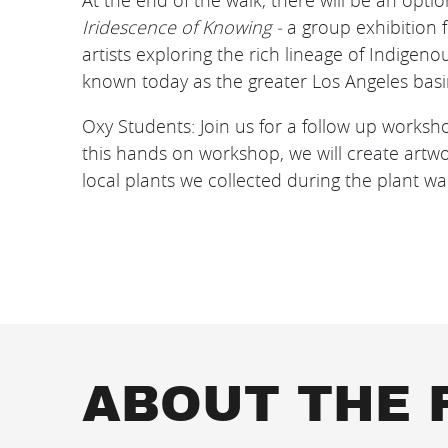
At the end of the walk, there will be an optio
Iridescence of Knowing -
a group exhibition 
artists exploring the rich lineage of Indigen
known today as the greater Los Angeles basi
Oxy Students: J oin us for a follow up works
this hands on workshop, we will create artwo
local plants we collected during the plant wa
ABOUT THE 