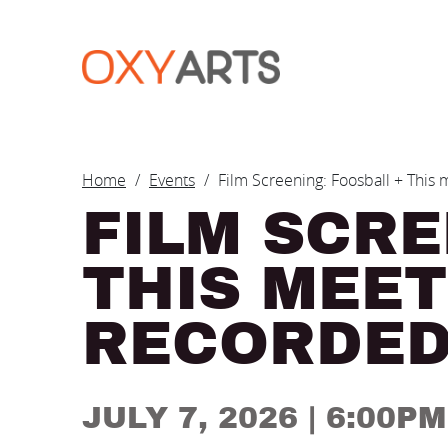
Skip to main content
BREADCRUM
Home
Events
Film Screening: Foosball + This
FILM SCRE
THIS MEET
RECORDE
JULY 7, 2026
| 6:00P