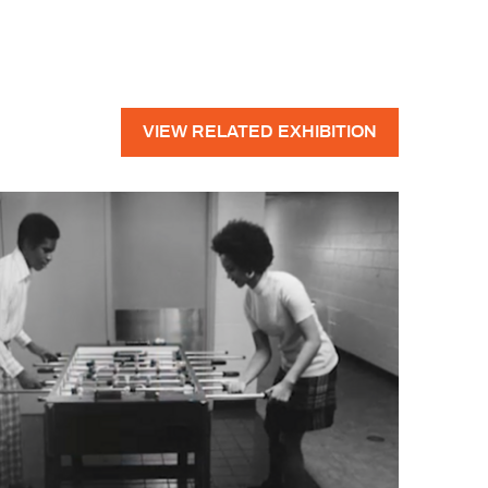
VIEW RELATED EXHIBITION