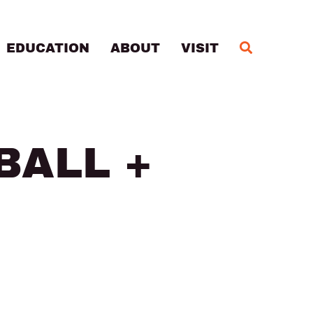
MA
EDUCATION
ABOUT
VISIT
BALL +