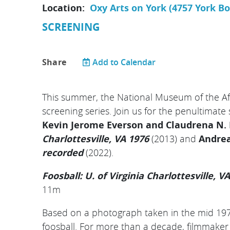
Location:
Oxy Arts on York (4757 York B
SCREENING
Share
Add to Calendar
This summer, the National Museum of the Aft
screening series. Join us for the penultimate
Kevin Jerome Everson and Claudrena N.
Charlottesville, VA 1976
(2013) and
Andrea
recorded
(2022).
Foosball: U. of Virginia Charlottesville, V
11m
Based on a photograph taken in the mid 197
foosball.
For more than a decade, filmmaker 