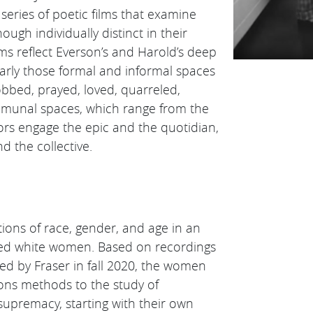
eries of poetic films that examine
ough individually distinct in their
lms reflect Everson’s and Harold’s deep
icularly those formal and informal spaces
ed, prayed, loved, quarreled,
mmunal spaces, which range from the
tors engage the epic and the quotidian,
d the collective.
ons of race, gender, and age in an
ified white women. Based on recordings
ed by Fraser in fall 2020, the women
ions methods to the study of
supremacy, starting with their own