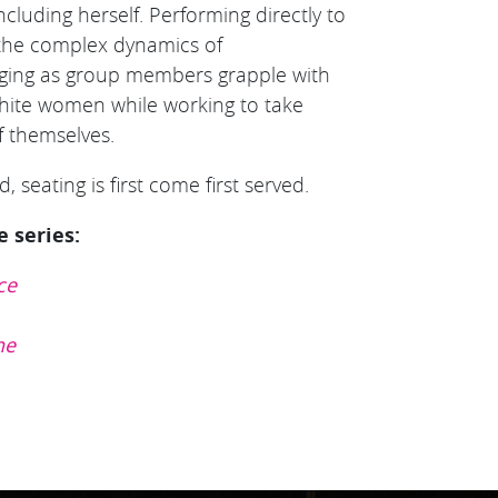
ncluding herself. Performing directly to
n the complex dynamics of
onging as group members grapple with
 white women while working to take
 themselves.
, seating is first come first served.
e series:
ce
ne