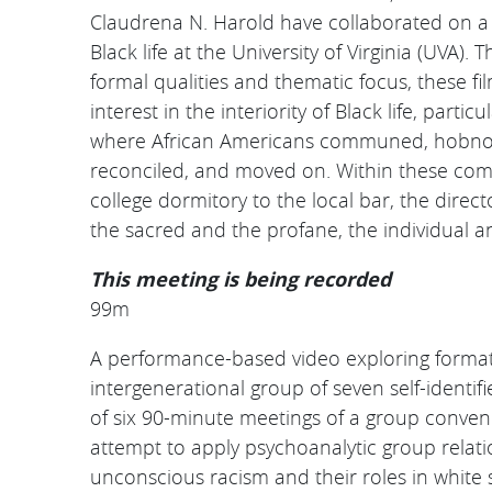
Claudrena N. Harold have collaborated on a s
Black life at the University of Virginia (UVA).
Th
formal qualities and thematic focus, these fi
interest in the interiority of Black life, part
where African Americans communed, hobnobb
reconciled, and moved on. Within these co
college dormitory to the local bar, the direc
the sacred and the profane, the individual an
This meeting is being recorded
99m
A performance-based video exploring formati
intergenerational group of seven self-ident
of six 90-minute meetings of a group conven
attempt to apply psychoanalytic group relat
unconscious racism and their roles in white 