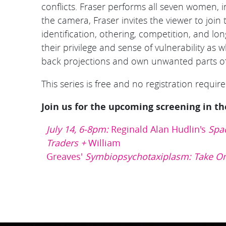
conflicts. Fraser performs all seven women, i
the camera, Fraser invites the viewer to joi
identification, othering, competition, and l
their privilege and sense of vulnerability as
back projections and own unwanted parts of
This series is free and no registration required
Join us for the upcoming screening in th
July 14, 6-8pm:
Reginald Alan Hudlin's
Spa
Traders
+
William
Greaves'
Symbiopsychotaxiplasm: Take O