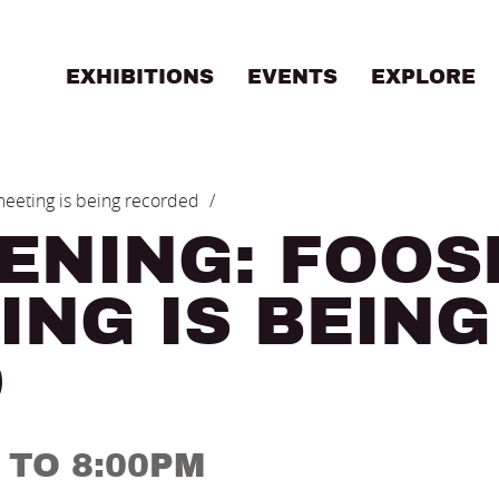
EXHIBITIONS
EVENTS
EXPLORE
B
 meeting is being recorded
ENING: FOOS
ING IS BEING
D
M TO 8:00PM