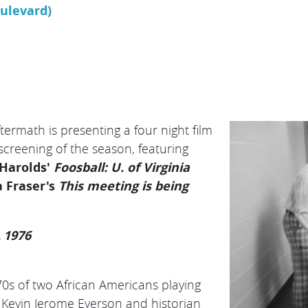
oulevard)
ermath is presenting a four night film
 screening of the season, featuring
 Harolds'
Foosball: U. of Virginia
 Fraser's
This meeting is being
A 1976
0s of two African Americans playing
Kevin Jerome Everson and historian