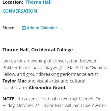
Location:
Thorne Hall
CONVERSATION
Share
Add to Calendar
Thorne Hall, Occidental College
Join us for an evening of conversation between
Pulitzer
Prize-finalist playwright, MacArthur "Genius"
Fellow, and groundbreaking performance artist
Taylor Mac
and visual artist and cultural
collaborator
Alexandra Grant
.
NOTE:
This event is part of a two-night series. On
Friday, October 24, Taylor Mac will join Obie Award-