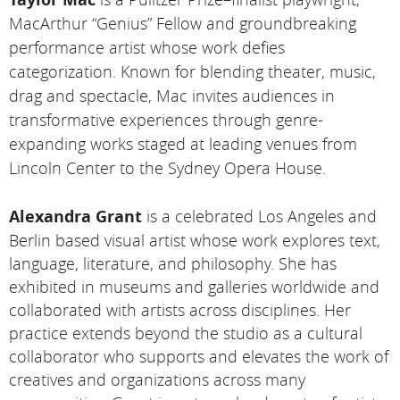
MacArthur “Genius” Fellow and groundbreaking
performance artist whose work defies
categorization. Known for blending theater, music,
drag and spectacle, Mac invites audiences in
transformative experiences through genre-
expanding works staged at leading venues from
Lincoln Center to the Sydney Opera House.
Alexandra Grant
is a celebrated Los Angeles and
Berlin based visual artist whose work explores text,
language, literature, and philosophy. She has
exhibited in museums and galleries worldwide and
collaborated with artists across disciplines. Her
practice extends beyond the studio as a cultural
collaborator who supports and elevates the work of
creatives and organizations across many