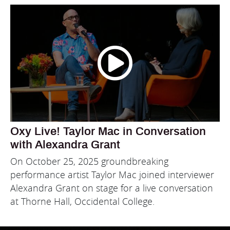
Oxy Live! Taylor Mac in Conversation
with Alexandra Grant
On October 25, 2025 groundbreaking
performance artist Taylor Mac joined interviewer
Alexandra Grant on stage for a live conversation
at Thorne Hall, Occidental College.