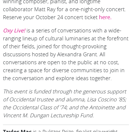
winning composer, pianist, and longtime
collaborator Matt Ray for a one-night-only concert.
Reserve your October 24 concert ticket
here.
Oxy Live!
is a series of conversations with a wide-
ranging lineup of cultural luminaries at the forefront
of their fields, joined for thought-provoking
discussions hosted by Alexandra Grant. All
conversations are open to the public at no cost,
creating a space for diverse communities to join in
the conversation and explore ideas together.
This event is funded through the generous support
of Occidental trustee and alumna, Lisa Coscino ’85;
the Occidental Class of '74; and the Antoinette and
Vincent M. Dungan Lectureship Fund.
Taylor Mac
is a Pulitzer Prize–finalist playwright,