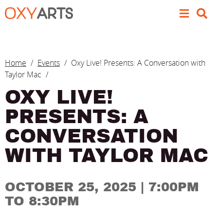
Skip to main content
BREADCRUMB
Home
Events
Oxy Live! Presents: A Conversation with
Taylor Mac
OXY LIVE!
PRESENTS: A
CONVERSATION
WITH TAYLOR MAC
OCTOBER 25, 2025
| 7:00PM
TO 8:30PM