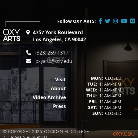
Follow OXY ARTS:
Facebook
Twitter
Instagram
YouTube
Flick
4757 York Boulevard
/
Los Angeles, CA 90042
X
(323) 259-1317
oxyarts@oxy.edu
FOOTER
MON:
CLOSED
Visit
TUE:
11AM-4PM
About
WED:
11AM-4PM
THU:
11AM-4PM
Video Archive
FRI:
11AM-4PM
Press
SAT:
11AM-4PM
SUN:
CLOSED
© COPYRIGHT 2026. OCCIDENTAL COLLEGE.
OXY.EDU
ALL RIGHTS RESERVED.