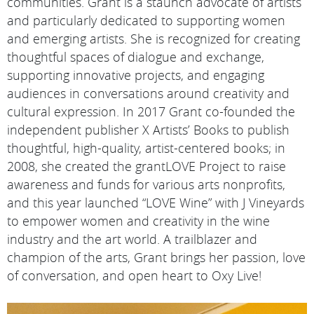
communities. Grant is a staunch advocate of artists
and particularly dedicated to supporting women
and emerging artists. She is recognized for creating
thoughtful spaces of dialogue and exchange,
supporting innovative projects, and engaging
audiences in conversations around creativity and
cultural expression. In 2017 Grant co-founded the
independent publisher X Artists’ Books to publish
thoughtful, high-quality, artist-centered books; in
2008, she created the grantLOVE Project to raise
awareness and funds for various arts nonprofits,
and this year launched “LOVE Wine” with J Vineyards
to empower women and creativity in the wine
industry and the art world. A trailblazer and
champion of the arts, Grant brings her passion, love
of conversation, and open heart to Oxy Live!