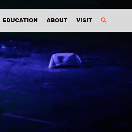
MA
EDUCATION
ABOUT
VISIT