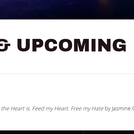
& UPCOMING
he Heart is. Feed my Heart. Free my Hate
by Jasmine O