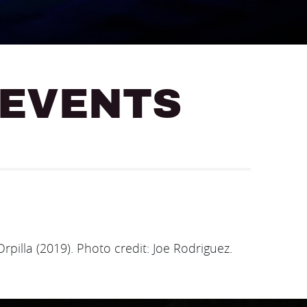
 EVENTS
rpilla (2019). Photo credit: Joe Rodriguez.