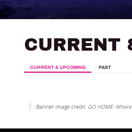
CURRENT 
CURRENT & UPCOMING
PAST
Banner image credit:
GO HOME: Where t