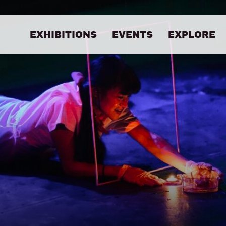
EXHIBITIONS
EVENTS
EXPLORE