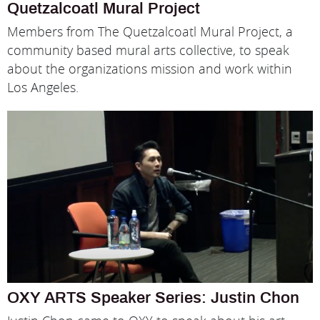
Quetzalcoatl Mural Project
Members from The Quetzalcoatl Mural Project, a
community based mural arts collective, to speak
about the organizations mission and work within
Los Angeles.
OXY ARTS Speaker Series: Justin Chon