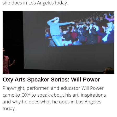
she does in Los Angeles today.
Oxy Arts Speaker Series: Will Power
Playwright, performer, and educator Will Power
came to OXY to speak about his art, inspirations
and why he does what he does in Los Angeles
today.