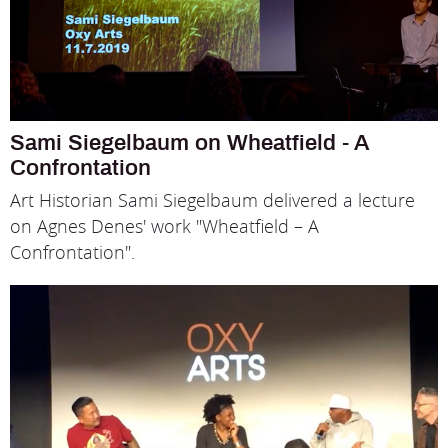
Sami Siegelbaum on Wheatfield - A
Confrontation
Art Historian Sami Siegelbaum delivered a lecture
on Agnes Denes' work "Wheatfield – A
Confrontation".