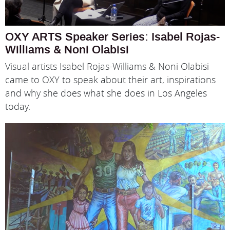
OXY ARTS Speaker Series: Isabel Rojas-
Williams & Noni Olabisi
Visual artists Isabel Rojas-Williams & Noni Olabisi
came to OXY to speak about their art, inspirations
and why she does what she does in Los Angeles
today.