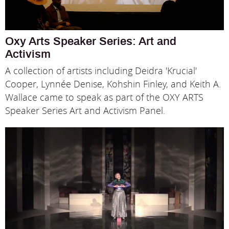
Oxy Arts Speaker Series: Art and
Activism
A collection of artists including Deidra 'Krucial'
Cooper, Lynnée Denise, Kohshin Finley, and Keith A.
Wallace came to speak as part of the OXY ARTS
Speaker Series Art and Activism Panel.