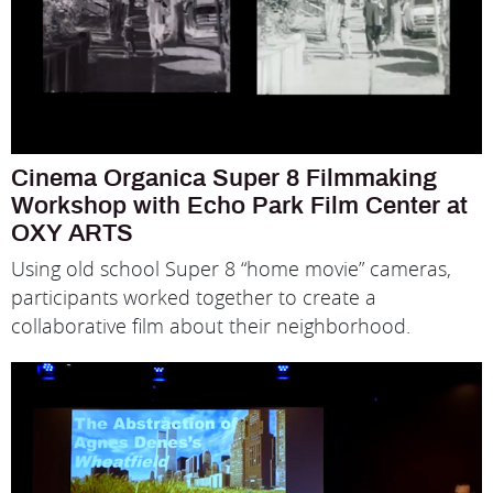
Cinema Organica Super 8 Filmmaking
Workshop with Echo Park Film Center at
OXY ARTS
Using old school Super 8 “home movie” cameras,
participants worked together to create a
collaborative film about their neighborhood.