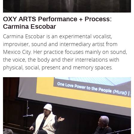
OXY ARTS Performance + Process:
Carmina Escobar
Carmina Escobar is an experimental vocalist,
improviser, sound and intermediary artist from
Mexico City. Her practice focuses mainly on sound,
the voice, the body and their interrelations with
physical, social, present and memory spaces.