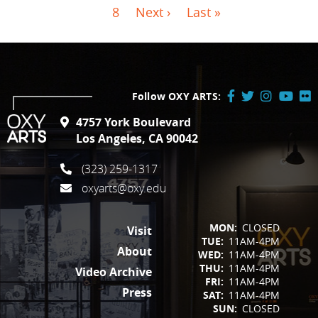
Page
Next page
Last page
8
Next ›
Last »
Follow OXY ARTS:
Facebook
Twitter
Instagram
YouTube
Flick
4757 York Boulevard
/
Los Angeles, CA 90042
X
(323) 259-1317
oxyarts@oxy.edu
FOOTER
MON:
CLOSED
Visit
TUE:
11AM-4PM
About
WED:
11AM-4PM
THU:
11AM-4PM
Video Archive
FRI:
11AM-4PM
Press
SAT:
11AM-4PM
SUN:
CLOSED