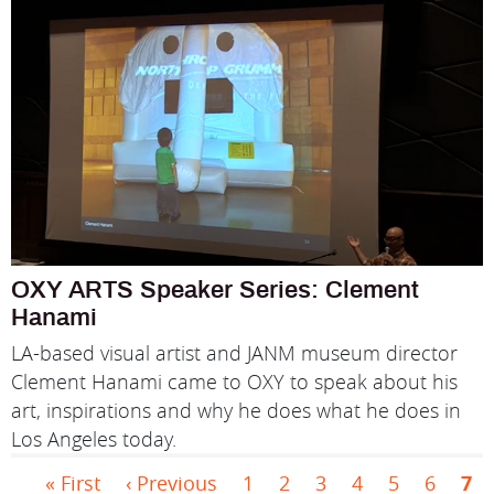
OXY ARTS Speaker Series: Clement
Hanami
LA-based visual artist and JANM museum director
Clement Hanami came to OXY to speak about his
art, inspirations and why he does what he does in
Los Angeles today.
First page
Previous page
Page
Page
Page
Page
Page
Page
Cur
Pagination
« First
‹ Previous
1
2
3
4
5
6
7