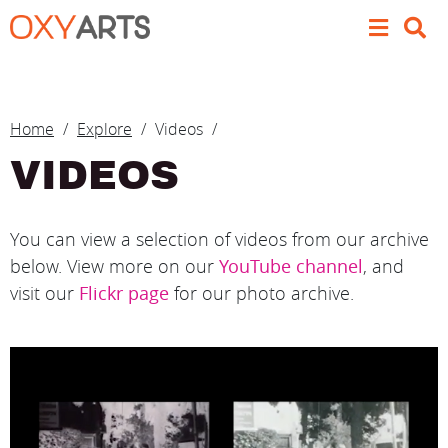
Skip to main content
BREADCRUMB
Home
Explore
Videos
VIDEOS
You can view a selection of videos from our archive
below. View more on our
YouTube channel
, and
visit our
Flickr page
for our photo archive.