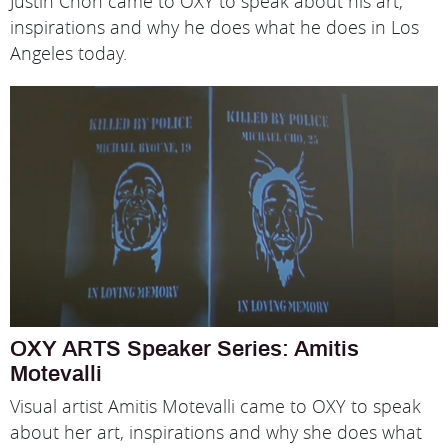
Justin Chon came to OXY to speak about his art,
inspirations and why he does what he does in Los
Angeles today.
OXY ARTS Speaker Series: Amitis
Motevalli
Visual artist Amitis Motevalli came to OXY to speak
about her art, inspirations and why she does what