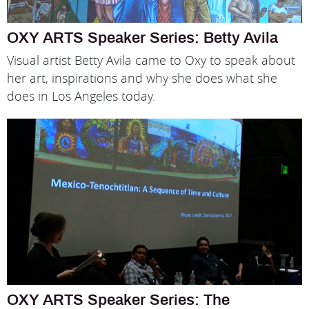
OXY ARTS Speaker Series: Betty Avila
Visual artist Betty Avila came to Oxy to speak about
her art, inspirations and why she does what she
does in Los Angeles today.
OXY ARTS Speaker Series: The