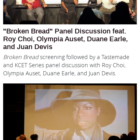
"Broken Bread" Panel Discussion feat.
Roy Choi, Olympia Auset, Duane Earle,
and Juan Devis
Broken Bread
screening followed by a Tastemade
and KCET Series panel discussion with Roy Choi,
Olympia Auset, Duane Earle, and Juan Devis.